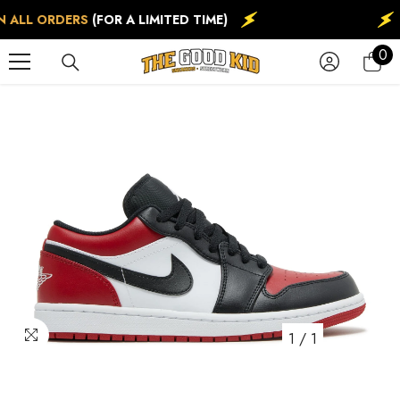
SKIP TO CONTENT
 ALL ORDERS
(FOR A LIMITED TIME)
0
0
ite
1
/
1