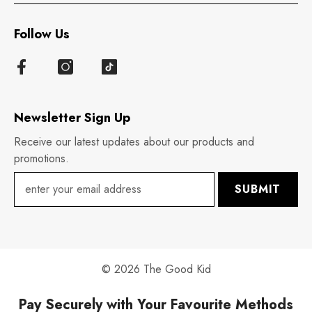
Follow Us
Newsletter Sign Up
Receive our latest updates about our products and
promotions.
SUBMIT
© 2026 The Good Kid
Pay Securely with Your Favourite Methods