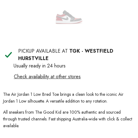
PICKUP AVAILABLE AT
TGK - WESTFIELD
HURSTVILLE
Usually ready in 24 hours
Check availability at other stores
The Air Jordan 1 Low Bred Toe brings a clean look to the iconic Air
Jordan 1 Low silhouette. A versatile addition to any rotation.
All sneakers from The Good Kid are 100% authentic and sourced
through trusted channels. Fast shipping Australia-wide with click & collect
available.