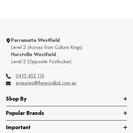
Parramatta Westfield
Level 2 (Across from Culture Kings)
Hurstville Westfield
Level 2 (Opposite Footlocker)
0410 452 116
enquiries@thegoodkid.com.au
Shop By
Popular Brands
Important