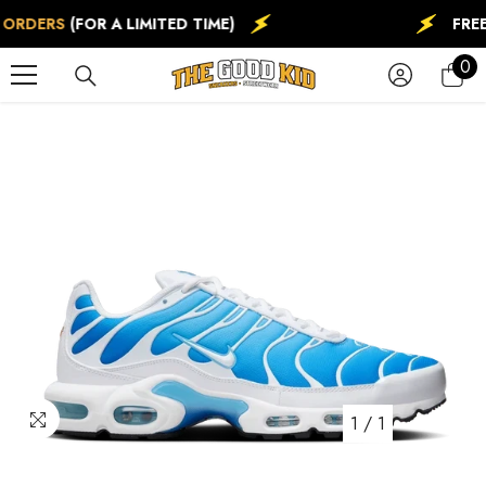
SKIP TO CONTENT
 ORDERS
(FOR A LIMITED TIME)
FREE
0
0
ite
1
/
1