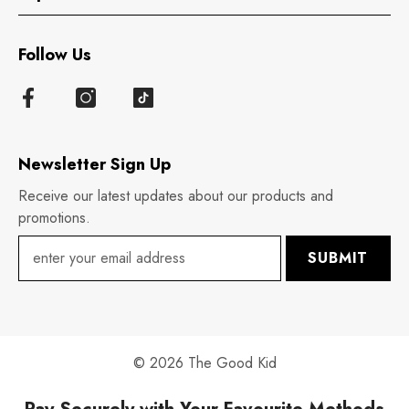
Follow Us
Newsletter Sign Up
Receive our latest updates about our products and
promotions.
SUBMIT
© 2026 The Good Kid