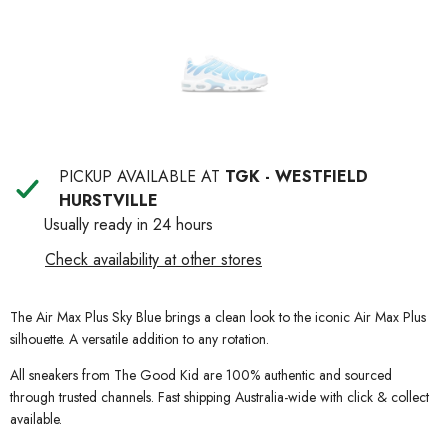
PICKUP AVAILABLE AT
TGK - WESTFIELD
HURSTVILLE
Usually ready in 24 hours
Check availability at other stores
The Air Max Plus Sky Blue brings a clean look to the iconic Air Max Plus
silhouette. A versatile addition to any rotation.
All sneakers from The Good Kid are 100% authentic and sourced
through trusted channels. Fast shipping Australia-wide with click & collect
available.