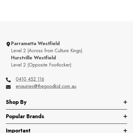
Parramatta Westfield
Level 2 (Across from Culture Kings)
Hurstville Westfield
Level 2 (Opposite Footlocker)
0410 452 116
enquiries@thegoodkid.com.au
Shop By
Popular Brands
Important