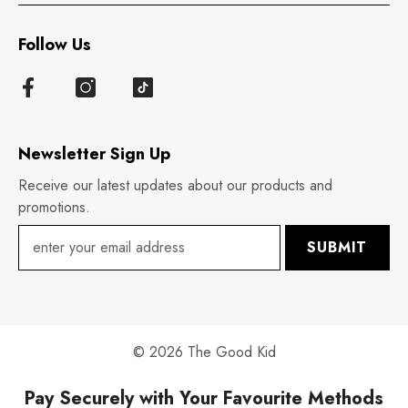
Follow Us
Newsletter Sign Up
Receive our latest updates about our products and
promotions.
SUBMIT
© 2026 The Good Kid
Pay Securely with Your Favourite Methods