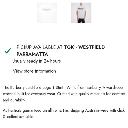
PICKUP AVAILABLE AT
TGK - WESTFIELD
PARRAMATTA
Usually ready in 24 hours
View store information
The Burberry Letchford Logo T-Shirt - White from Burberry. A wardrobe
essential built for everyday wear. Crafted with quality materials for comfort
and durability.
Authenticity guaranteed on all items. Fast shipping Australia-wide with click
& collect available.