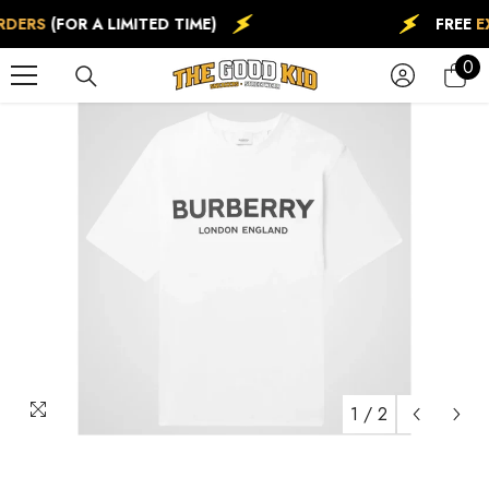
SKIP TO CONTENT
RDERS
(FOR A LIMITED TIME)
FREE
EX
0
0
ite
1
/
2