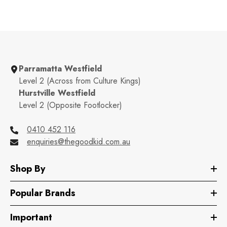
Parramatta Westfield
Level 2 (Across from Culture Kings)
Hurstville Westfield
Level 2 (Opposite Footlocker)
0410 452 116
enquiries@thegoodkid.com.au
Shop By
Popular Brands
Important