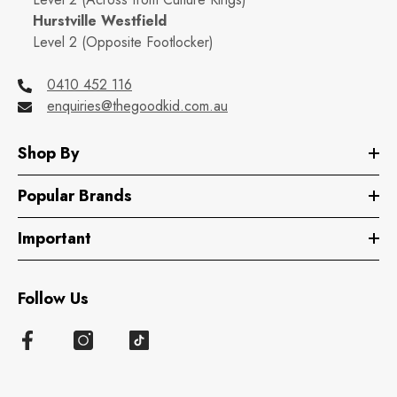
Hurstville Westfield
Level 2 (Opposite Footlocker)
0410 452 116
enquiries@thegoodkid.com.au
Shop By
Popular Brands
Important
Follow Us