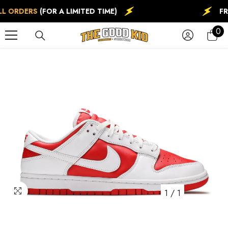
SKIP TO CONTENT
L ORDERS
(FOR A LIMITED TIME)
FR
0
0
ite
1
/
1