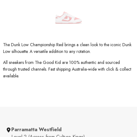
The Dunk Low Championship Red brings a clean look to the iconic Dunk
Low silhouette. A versatile addition to any rotation.
All sneakers from The Good Kid are 100% authentic and sourced
through trusted channels. Fast shipping Australia-wide with click & collect
available.
Parramatta Westfield
Level 2 (Across from Culture Kings)