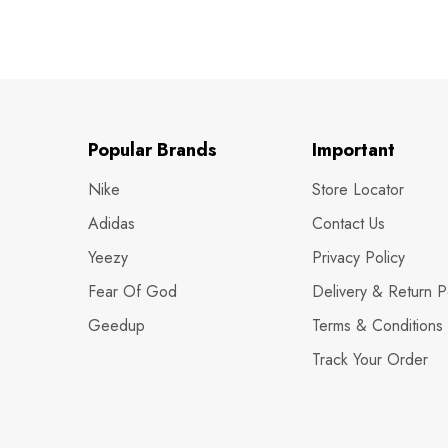
Popular Brands
Important
Nike
Store Locator
Adidas
Contact Us
Yeezy
Privacy Policy
Fear Of God
Delivery & Return P
Geedup
Terms & Conditions
Track Your Order