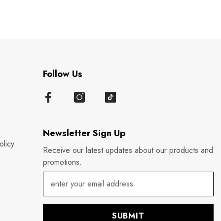
Follow Us
Newsletter Sign Up
olicy
Receive our latest updates about our products and
promotions.
SUBMIT