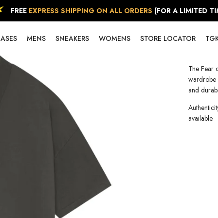
FREE
EXPRESS SHIPPING ON ALL ORDERS
(FOR A LIMITED TIME
EASES
MENS
SNEAKERS
WOMENS
STORE LOCATOR
TGK
The Fear o
wardrobe e
and durabil
Authenticit
available.