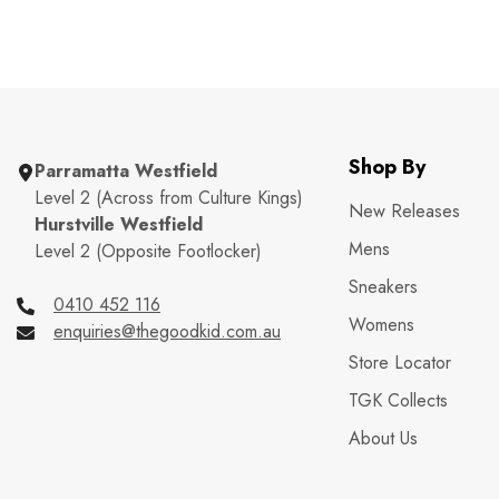
Shop By
Parramatta Westfield
Level 2 (Across from Culture Kings)
New Releases
Hurstville Westfield
Mens
Level 2 (Opposite Footlocker)
Sneakers
0410 452 116
Womens
enquiries@thegoodkid.com.au
Store Locator
TGK Collects
About Us