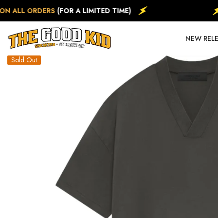
SKIP TO CONTENT
N ALL ORDERS
(FOR A LIMITED TIME)
NEW REL
Sold Out