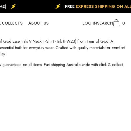
)
FREE
EXPRESS SHIPPING ON ALL
0
0
 COLLECTS
ABOUT US
LOG IN
SEARCH
item
f God Essentials V Neck T-Shirt - Ink (FW23) from Fear of God. A
ssential built for everyday wear. Crafted with quality materials for comfort
ity.
y guaranteed on all items. Fast shipping Australia-wide with click & collect