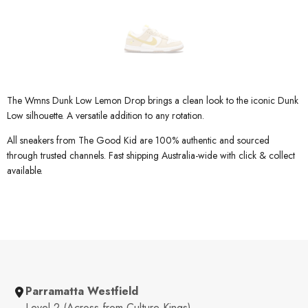
The Wmns Dunk Low Lemon Drop brings a clean look to the iconic Dunk
Low silhouette. A versatile addition to any rotation.
All sneakers from The Good Kid are 100% authentic and sourced
through trusted channels. Fast shipping Australia-wide with click & collect
available.
Parramatta Westfield
Level 2 (Across from Culture Kings)