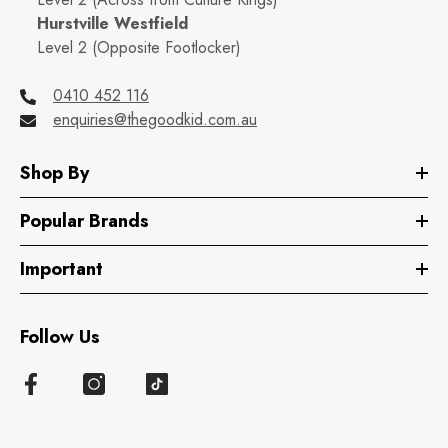
Hurstville Westfield
Level 2 (Opposite Footlocker)
0410 452 116
enquiries@thegoodkid.com.au
Shop By
Popular Brands
Important
Follow Us