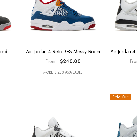
Bred
Air Jordan 4 Retro GS Messy Room
Air Jordan 4
$240.00
From
Fr
MORE SIZES AVAILABLE
Sold Out