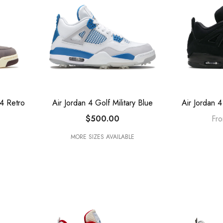
4 Retro
Air Jordan 4 Golf Military Blue
Air Jordan 
$500.00
Fr
MORE SIZES AVAILABLE