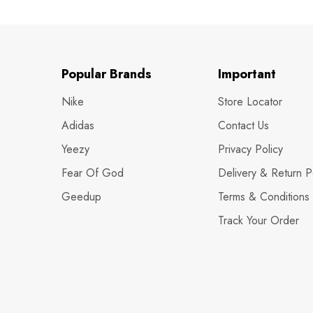
Popular Brands
Important
Nike
Store Locator
Adidas
Contact Us
Yeezy
Privacy Policy
Fear Of God
Delivery & Return P
Geedup
Terms & Conditions
Track Your Order