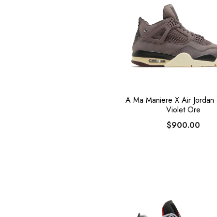
A Ma Maniere X Air Jordan 
Violet Ore
$900.00