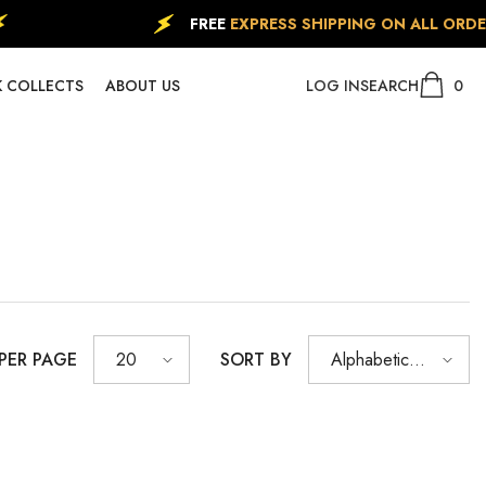
FREE
EXPRESS SHIPPING ON ALL ORDERS
(FO
0
0
 COLLECTS
ABOUT US
LOG IN
SEARCH
item
 PER PAGE
SORT BY
20
Alphabetically,
A-Z