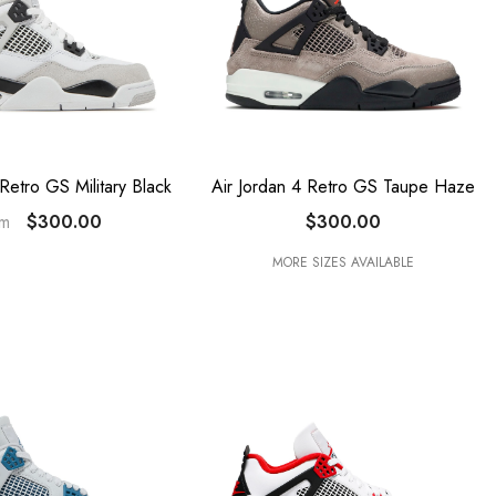
 Retro GS Military Black
Air Jordan 4 Retro GS Taupe Haze
$300.00
$300.00
om
MORE SIZES AVAILABLE