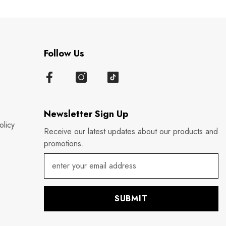
Follow Us
Newsletter Sign Up
olicy
Receive our latest updates about our products and
promotions.
SUBMIT