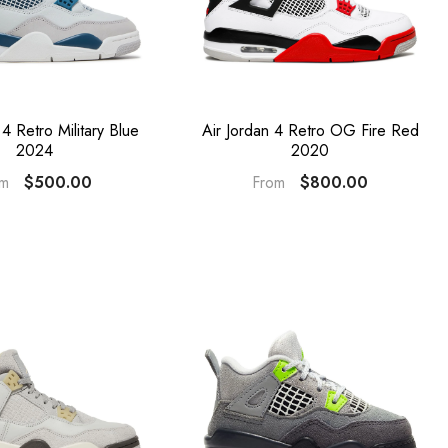
 4 Retro Military Blue
Air Jordan 4 Retro OG Fire Red
2024
2020
$500.00
$800.00
om
From