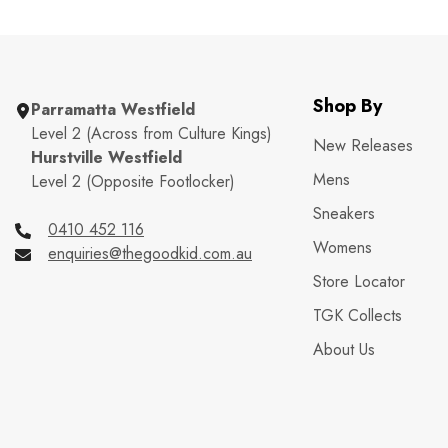
Shop By
Parramatta Westfield
Level 2 (Across from Culture Kings)
New Releases
Hurstville Westfield
Mens
Level 2 (Opposite Footlocker)
Sneakers
0410 452 116
Womens
enquiries@thegoodkid.com.au
Store Locator
TGK Collects
About Us