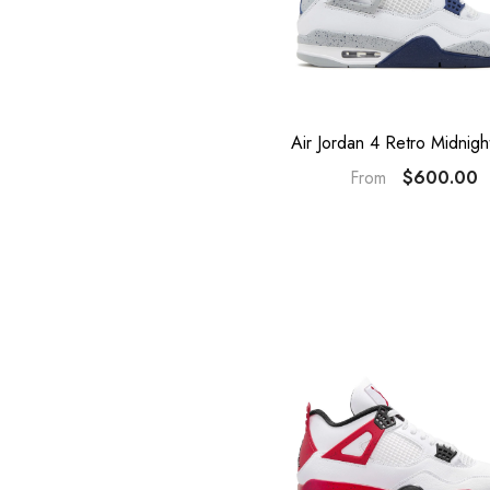
Air Jordan 4 Retro Midnig
$600.00
From