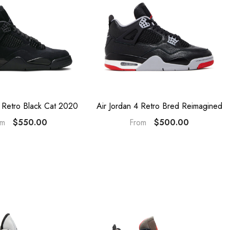
4 Retro Black Cat 2020
Air Jordan 4 Retro Bred Reimagined
$550.00
$500.00
om
From