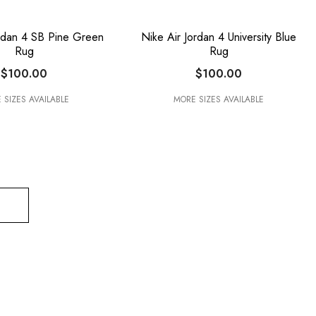
ordan 4 SB Pine Green
Nike Air Jordan 4 University Blue
Rug
Rug
$100.00
$100.00
 SIZES AVAILABLE
MORE SIZES AVAILABLE