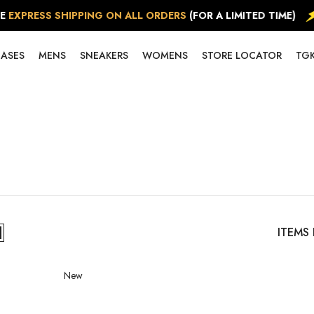
RESS SHIPPING ON ALL ORDERS
(FOR A LIMITED TIME)
EASES
MENS
SNEAKERS
WOMENS
STORE LOCATOR
TGK
ITEMS
New