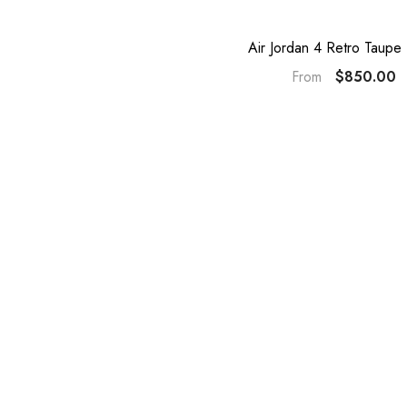
Air Jordan 4 Retro Taupe
$850.00
From