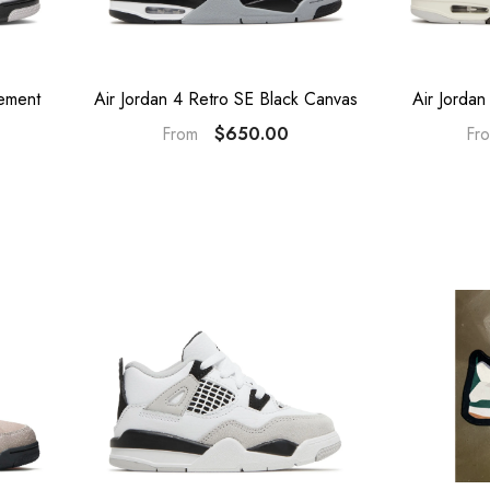
ement
Air Jordan 4 Retro SE Black Canvas
Air Jordan
$650.00
From
Fr