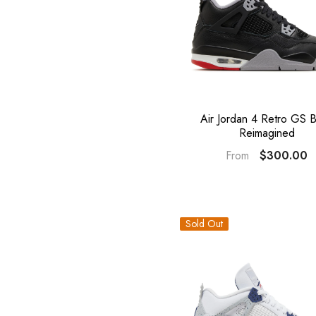
Air Jordan 4 Retro GS 
Reimagined
$300.00
From
Sold Out