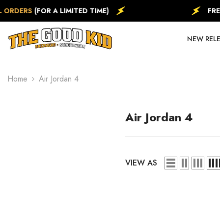
SKIP TO CONTENT
ERS
(FOR A LIMITED TIME)
FREE
EXP
NEW REL
Home
Air Jordan 4
Air Jordan 4
VIEW AS