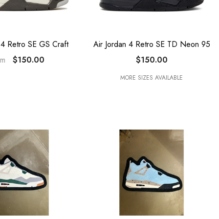
 4 Retro SE GS Craft
Air Jordan 4 Retro SE TD Neon 95
$150.00
$150.00
om
MORE SIZES AVAILABLE