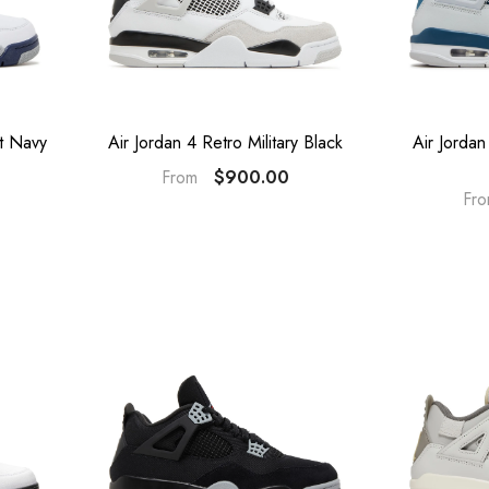
ht Navy
Air Jordan 4 Retro Military Black
Air Jordan
$900.00
From
Fr