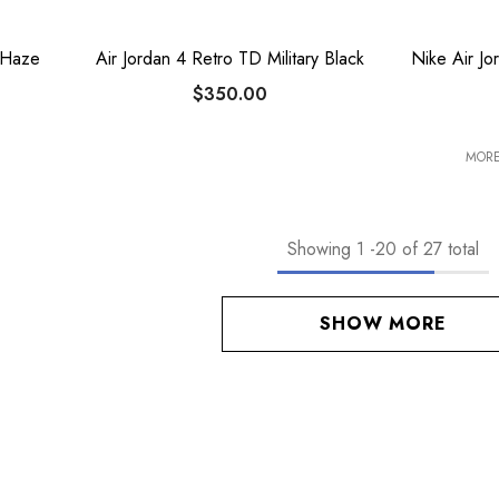
 Haze
Air Jordan 4 Retro TD Military Black
Nike Air J
$350.00
MORE
Showing
1
-
20
of 27 total
SHOW MORE