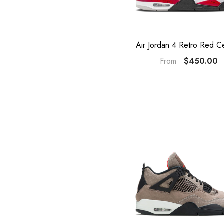
Air Jordan 4 Retro Red C
$450.00
From